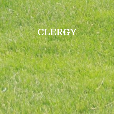
CLERGY