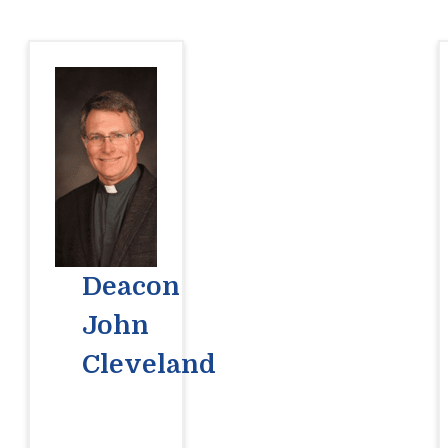
Deacon
John
Cleveland