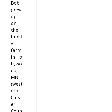
Bob
grew
up
on
the
famil
y
farm
in Ho
llywo
od,
MN
(west
ern
Carv
er
Coun