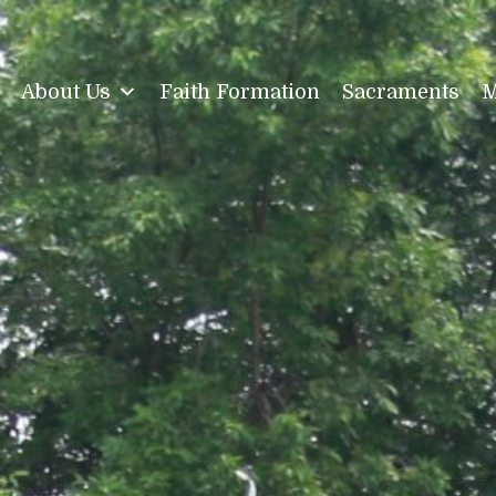
About Us
Faith Formation
Sacraments
M