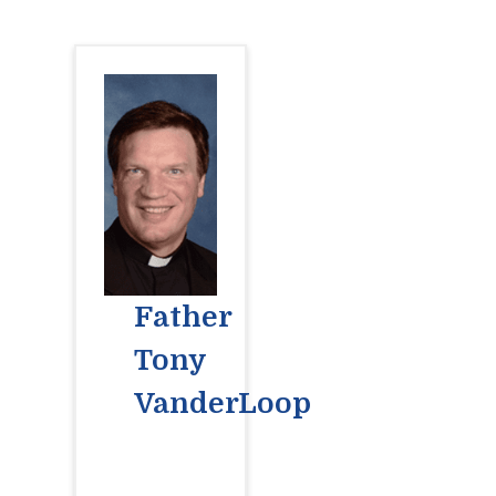
Father
Tony
VanderLoop