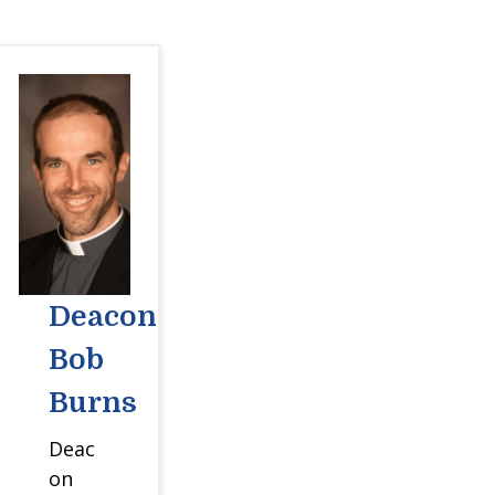
Deacon
Bob
Burns
Deac
on