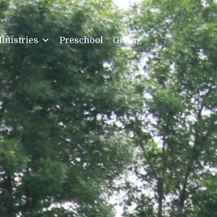
inistries
Preschool
Giving