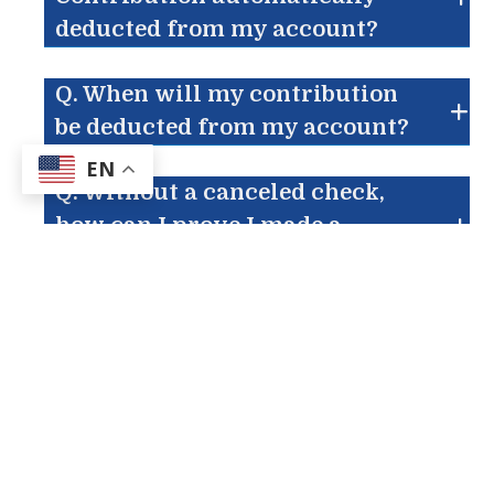
deducted from my account?
Q. When will my contribution
be deducted from my account?
EN
Q. Without a canceled check,
how can I prove I made a
contribution?
Q. Is Electronic Contribution
safe?
Q. What if I change bank
accounts?