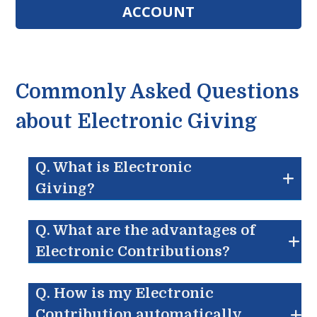
ACCOUNT
Commonly Asked Questions
about Electronic Giving
Q. What is Electronic
Giving?
Q. What are the advantages of
Electronic Contributions?
Q. How is my Electronic
Contribution automatically