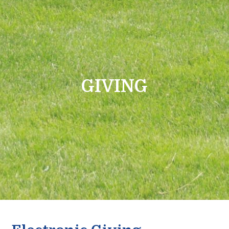
GIVING