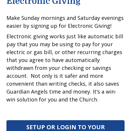
Electronic Giving
Make Sunday mornings and Saturday evenings
easier by signing up for Electronic Giving!
Electronic giving works just like automatic bill
pay that you may be using to pay for your
electric or gas bill, or other recurring charges
that you agree to have automatically
withdrawn from your checking or savings
account. Not only is it safer and more
convenient than writing checks, it also saves
Guardian Angels time and money. It’s a win-
win solution for you and the Church.
SETUP OR LOGIN TO YOUR