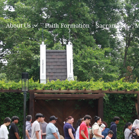
About Us
Faith Formation
Sacraments
M