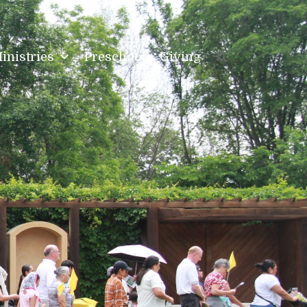
inistries
Preschool
Giving