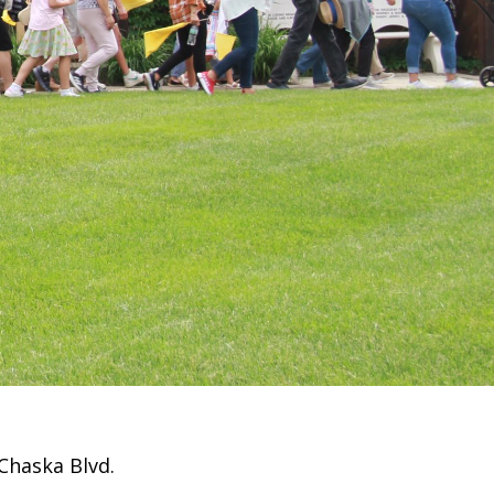
Chaska Blvd.