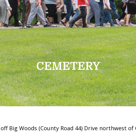
CEMETERY
 off Big Woods (County Road 44) Drive northwest of 