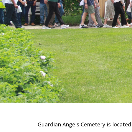
Guardian Angels Cemetery is located