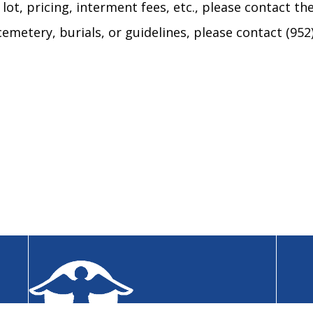
ot, pricing, interment fees, etc., please contact the
emetery, burials, or guidelines, please contact (952