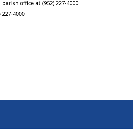
 parish office at (952) 227-4000.
) 227-4000