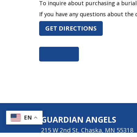
To inquire about purchasing a burial l
If you have any questions about the c
GET DIRECTIONS
GO BACK
EN
GUARDIAN ANGELS
215 W 2nd St, Chaska, MN 55318