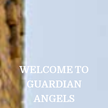
WELCOME TO
GUARDIAN
ANGELS