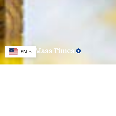
Mass Times
EN
Our Mission